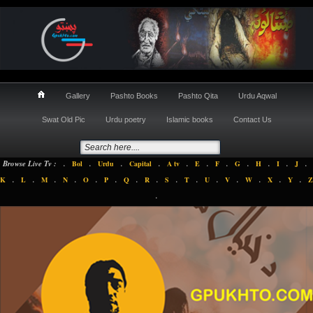
Gallery
Pashto Books
Pashto Qita
Urdu Aqwal
Swat Old Pic
Urdu poetry
Islamic books
Contact Us
.
.
.
.
.
.
.
.
.
.
.
Browse Live Tv :
Bol
Urdu
Capital
A tv
E
F
G
H
I
J
.
.
.
.
.
.
.
.
.
.
.
.
.
.
.
K
L
M
N
O
P
Q
R
S
T
U
V
W
X
Y
Z
.