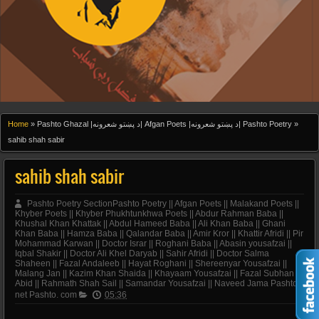
Home
»
Pashto Ghazal |د پښتو شعرونه| Afgan Poets |د پښتو شعرونه| Pashto Poetry
»
sahib shah sabir
sahib shah sabir
Pashto Poetry SectionPashto Poetry || Afgan Poets || Malakand Poets ||
Khyber Poets || Khyber Phukhtunkhwa Poets || Abdur Rahman Baba ||
Khushal Khan Khattak || Abdul Hameed Baba || Ali Khan Baba || Ghani
Khan Baba || Hamza Baba || Qalandar Baba || Amir Kror || Khattir Afridi || Pir
Mohammad Karwan || Doctor Israr || Roghani Baba || Abasin yousafzai ||
Iqbal Shakir || Doctor Ali Khel Daryab || Sahir Afridi || Doctor Salma
Shaheen || Fazal Andaleeb || Hayat Roghani || Shereenyar Yousafzai ||
Malang Jan || Kazim Khan Shaida || Khayaam Yousafzai || Fazal Subhan
Abid || Rahmath Shah Sail || Samandar Yousafzai || Naveed Jama Pashto.
net Pashto. com
05:36