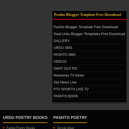
Pashto Blogger Template Free Download
Pashto Blogger Template Free Download
Swat Urdu Blogger Templates Free Download
GALLERY
URDU SMS
PASHTO SMS
VIDEOS
SWAT OLD PIC
Newsmax TV News
Sky News Live
PTV SPORTS LIVE TV
PASHTO BOOK
URDU POETRY BOOKS
PASHTO POETRY
Pashto Poetry Books
Tayyab khan