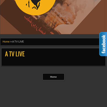
Home
»
A TV LIVE
A TV LIVE
Home