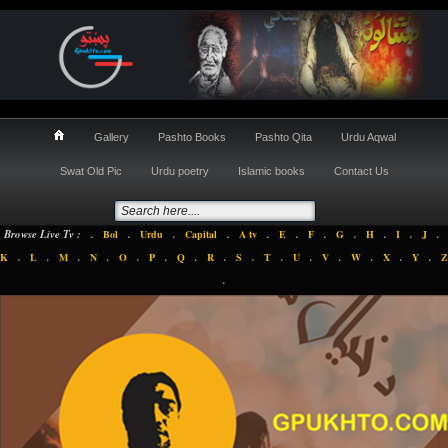
Gallery
Pashto Books
Pashto Qita
Urdu Aqwal
Swat Old Pic
Urdu poetry
Islamic books
Contact Us
.
.
.
.
.
.
.
.
.
.
.
Browse Live Tv :
Bol
Urdu
Capital
A tv
E
F
G
H
I
J
.
.
.
.
.
.
.
.
.
.
.
.
.
.
.
K
L
M
N
O
P
Q
R
S
T
U
V
W
X
Y
Z
.