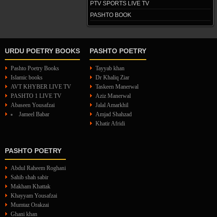
PTV SPORTS LIVE TV
PASHTO BOOK
URDU POETRY BOOKS
PASHTO POETRY
Pashto Poetry Books
Tayyab khan
Islamic books
Dr Khaliq Ziar
AVT KHYBER LIVE TV
Taskeen Manerwal
PASHTO 1 LIVE TV
Aziz Manerwal
Abaseen Yousafzai
Jalal Amarkhil
Jameel Babar
Amjad Shahzad
Khatir Afridi
PASHTO POETRY
Abdul Raheem Roghani
Sahib shah sabir
Makham Khattak
Khayyam Yousafzai
Mumtaz Orakzai
Ghani khan