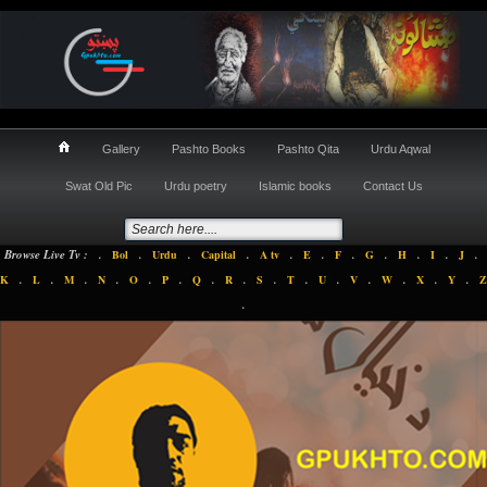
Gallery
Pashto Books
Pashto Qita
Urdu Aqwal
Swat Old Pic
Urdu poetry
Islamic books
Contact Us
.
.
.
.
.
.
.
.
.
.
.
Browse Live Tv :
Bol
Urdu
Capital
A tv
E
F
G
H
I
J
.
.
.
.
.
.
.
.
.
.
.
.
.
.
.
K
L
M
N
O
P
Q
R
S
T
U
V
W
X
Y
Z
.