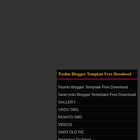
Pashto Blogger Template Free Download
Pashto Blogger Template Free Download
Swat Urdu Blogger Templates Free Download
GALLERY
URDU SMS
PASHTO SMS
VIDEOS
SWAT OLD PIC
Newsmax TV News