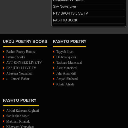
Sky News Live
PTV SPORTS LIVE TV
PASHTO BOOK
URDU POETRY BOOKS
PASHTO POETRY
Pashto Poetry Books
Tayyab khan
Islamic books
Dr Khaliq Ziar
AVT KHYBER LIVE TV
Taskeen Manerwal
PASHTO 1 LIVE TV
Aziz Manerwal
Abaseen Yousafzai
Jalal Amarkhil
Jameel Babar
Amjad Shahzad
Khatir Afridi
PASHTO POETRY
Abdul Raheem Roghani
Sahib shah sabir
Makham Khattak
Khayyam Yousafzai