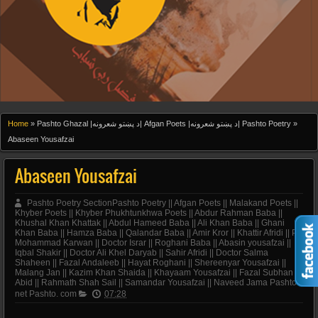
Home
»
Pashto Ghazal |د پښتو شعرونه| Afgan Poets |د پښتو شعرونه| Pashto Poetry
»
Abaseen Yousafzai
Abaseen Yousafzai
Pashto Poetry SectionPashto Poetry || Afgan Poets || Malakand Poets ||
Khyber Poets || Khyber Phukhtunkhwa Poets || Abdur Rahman Baba ||
Khushal Khan Khattak || Abdul Hameed Baba || Ali Khan Baba || Ghani
Khan Baba || Hamza Baba || Qalandar Baba || Amir Kror || Khattir Afridi || Pir
Mohammad Karwan || Doctor Israr || Roghani Baba || Abasin yousafzai ||
Iqbal Shakir || Doctor Ali Khel Daryab || Sahir Afridi || Doctor Salma
Shaheen || Fazal Andaleeb || Hayat Roghani || Shereenyar Yousafzai ||
Malang Jan || Kazim Khan Shaida || Khayaam Yousafzai || Fazal Subhan
Abid || Rahmath Shah Sail || Samandar Yousafzai || Naveed Jama Pashto.
net Pashto. com
07:28